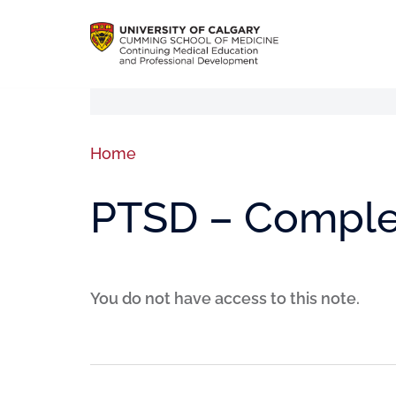
Home
PTSD – Comple
You do not have access to this note.