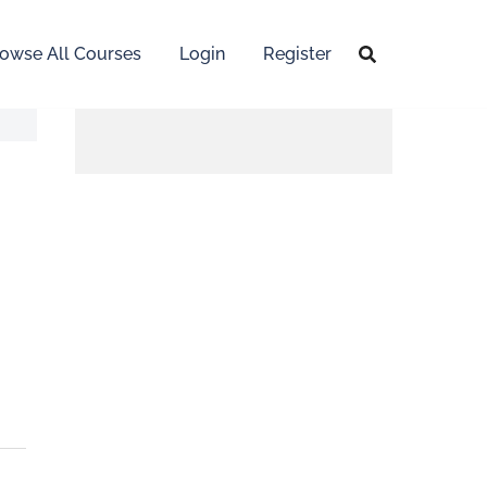
owse All Courses
Login
Register