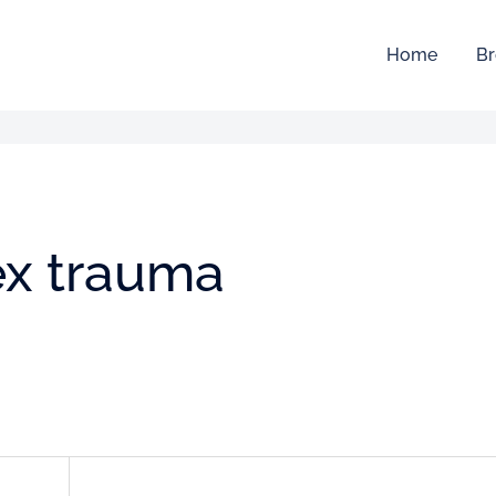
Home
Br
x trauma