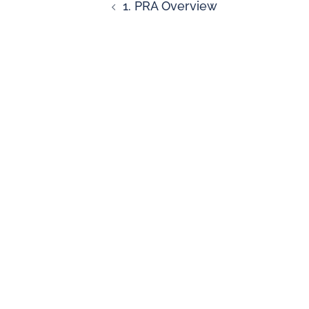
1. PRA Overview