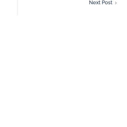
Next Post