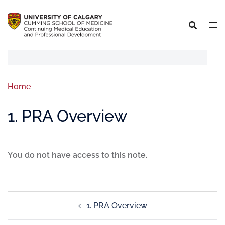
Home
1. PRA Overview
You do not have access to this note.
1. PRA Overview