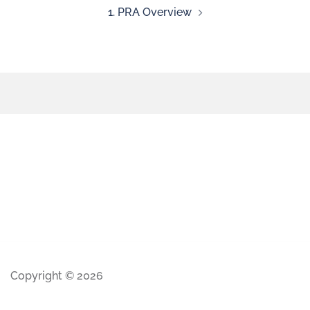
1. PRA Overview
Copyright © 2026