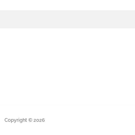
Copyright © 2026