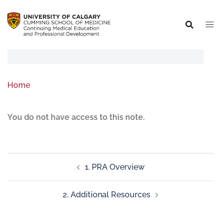
Home
You do not have access to this note.
1. PRA Overview
2. Additional Resources