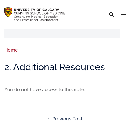
Home
2. Additional Resources
You do not have access to this note.
Previous Post