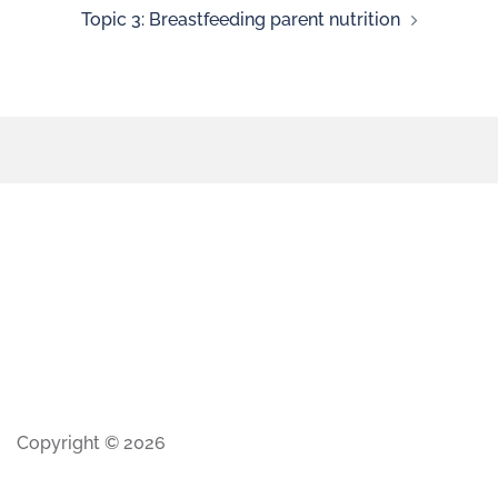
Topic 3: Breastfeeding parent nutrition
Copyright © 2026