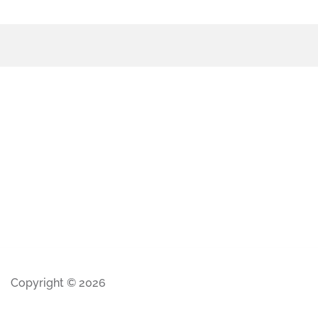
Copyright © 2026