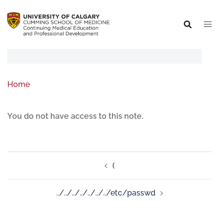
Home
You do not have access to this note.
(
../../../../../../../etc/passwd