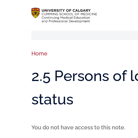
Home
2.5 Persons of
status
You do not have access to this note.