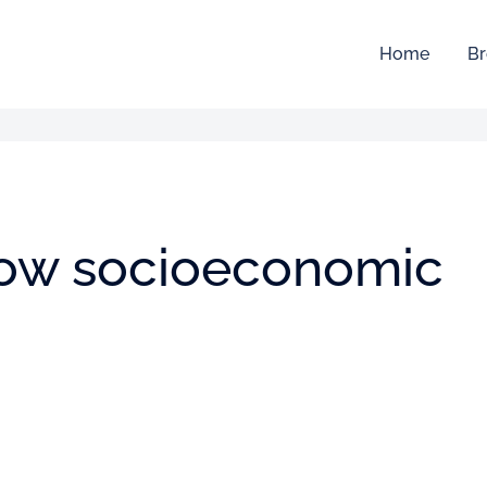
Home
Br
 low socioeconomic