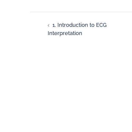
1. Introduction to ECG
Interpretation