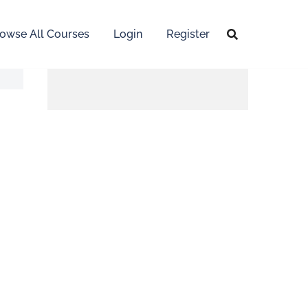
owse All Courses
Login
Register