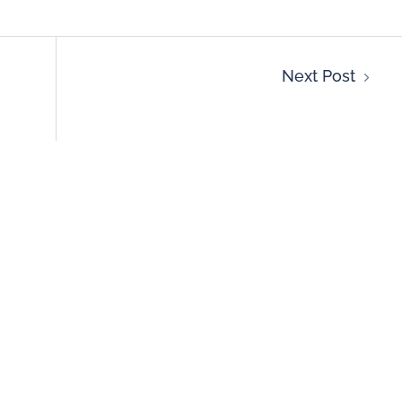
Next Post