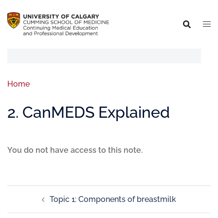
Home
2. CanMEDS Explained
You do not have access to this note.
Topic 1: Components of breastmilk