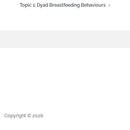
Topic 1: Dyad Breastfeeding Behaviours
Copyright © 2026