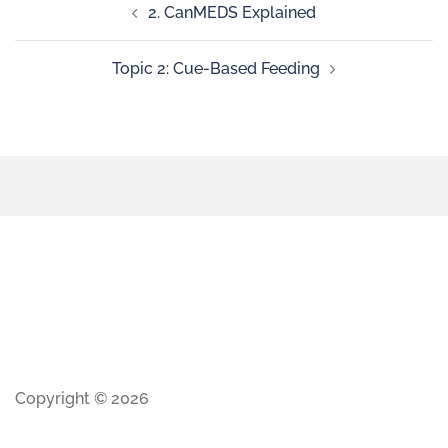
2. CanMEDS Explained
Topic 2: Cue-Based Feeding
Copyright © 2026