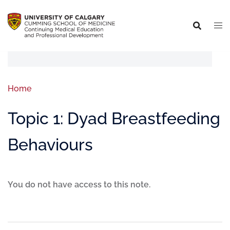
Home
Topic 1: Dyad Breastfeeding
Behaviours
You do not have access to this note.