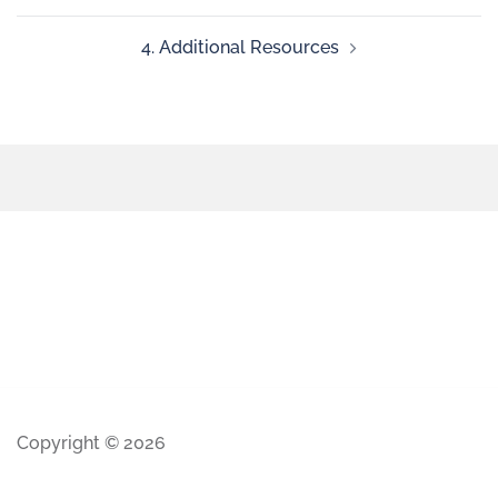
4. Additional Resources
Copyright © 2026