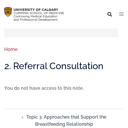
Home
2. Referral Consultation
You do not have access to this note.
Topic 3: Approaches that Support the
Breastfeeding Relationship