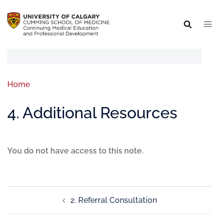
Home
4. Additional Resources
You do not have access to this note.
2. Referral Consultation