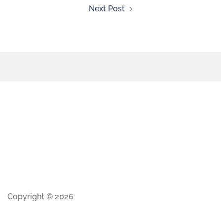
Next Post
Copyright © 2026