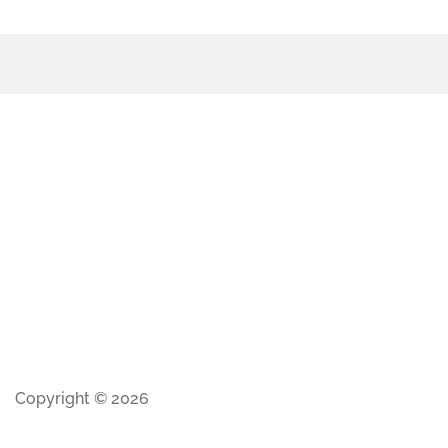
Copyright © 2026