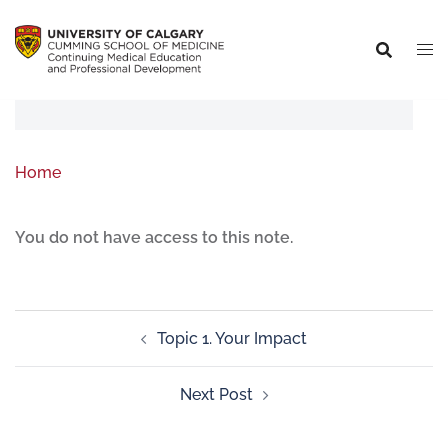
Home
You do not have access to this note.
Topic 1. Your Impact
Next Post