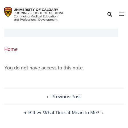
Home
You do not have access to this note.
Previous Post
1. Bill 21: What Does it Mean to Me?