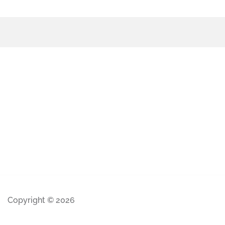
Copyright © 2026