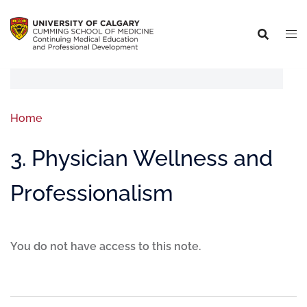
Home
3. Physician Wellness and
Professionalism
You do not have access to this note.