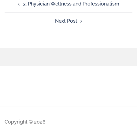
3. Physician Wellness and Professionalism
Next Post
Copyright © 2026