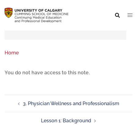
Home
You do not have access to this note.
3. Physician Wellness and Professionalism
Lesson 1: Background