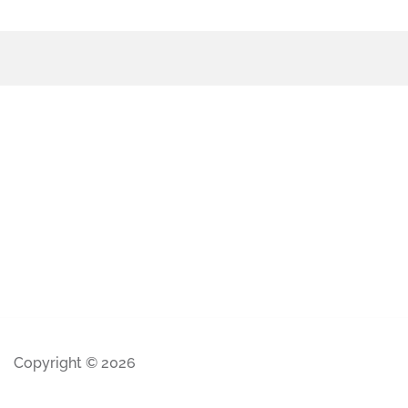
Copyright © 2026