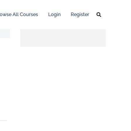
owse All Courses
Login
Register