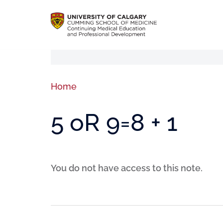
Home
5 oR 9=8 + 1
You do not have access to this note.