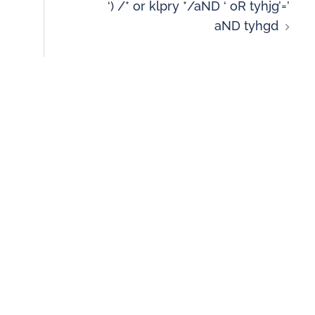
‘) /* or klpry */aND ‘ oR tyhjg’=’
aND tyhgd