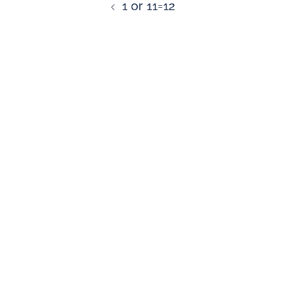
1 or 11=12