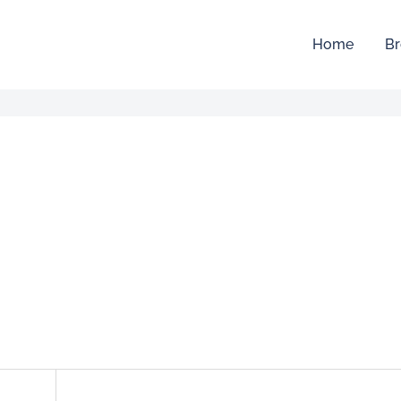
Home
Br