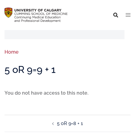
Home
5 oR 9=9 + 1
You do not have access to this note.
5 oR 9=8 + 1