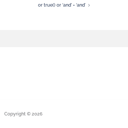
or true() or ‘and’ = ‘and’
Copyright © 2026