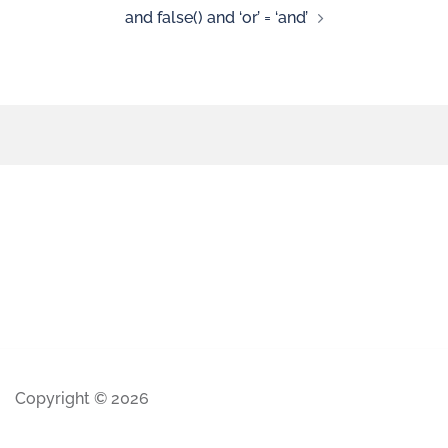
and false() and ‘or’ = ‘and’
Copyright © 2026