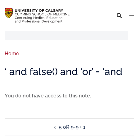
Home
‘ and false() and ‘or’ = ‘and
You do not have access to this note.
5 oR 9=9 + 1