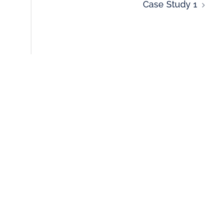
Case Study 1