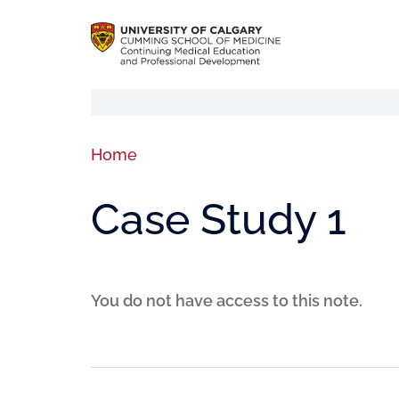
Home
Case Study 1
You do not have access to this note.