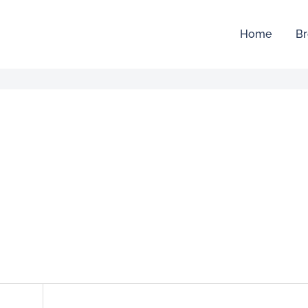
Home
Br