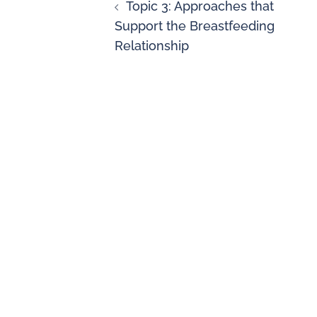
Topic 3: Approaches that
Support the Breastfeeding
Relationship