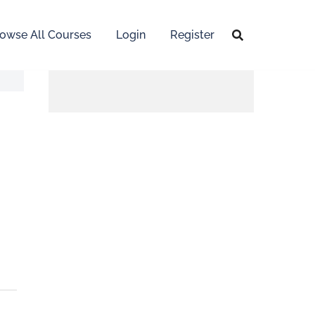
owse All Courses
Login
Register