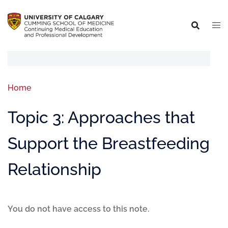
Home
Topic 3: Approaches that
Support the Breastfeeding
Relationship
You do not have access to this note.