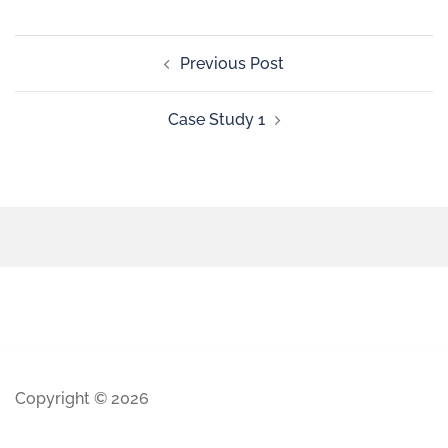
Previous Post
Case Study 1
Copyright © 2026