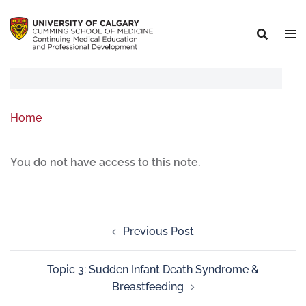
Home
You do not have access to this note.
Previous Post
Topic 3: Sudden Infant Death Syndrome &
Breastfeeding