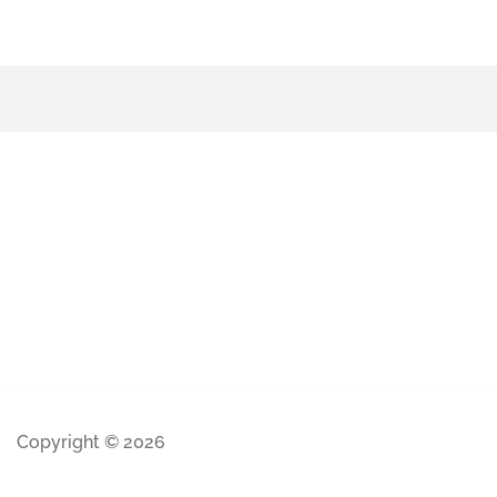
Copyright © 2026