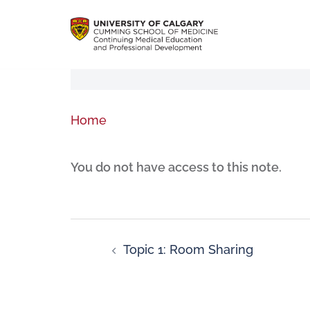
Home
You do not have access to this note.
Topic 1: Room Sharing