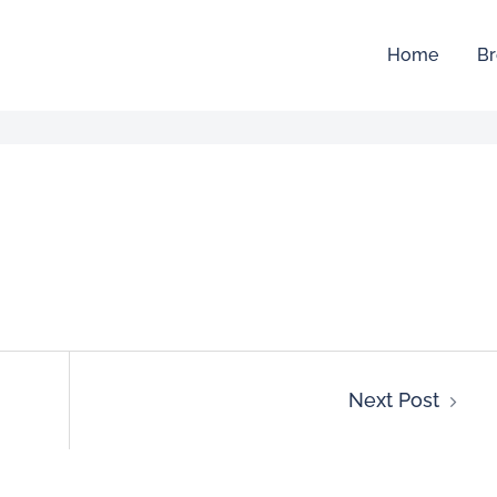
Home
Br
Next Post