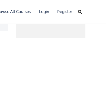
owse All Courses
Login
Register