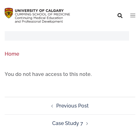
Home
You do not have access to this note.
Previous Post
Case Study 7