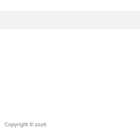
Copyright © 2026