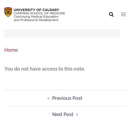
Home
You do not have access to this note.
Previous Post
Next Post