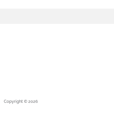
Copyright © 2026