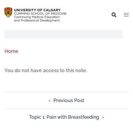
Home
You do not have access to this note.
Previous Post
Topic 1: Pain with Breastfeeding