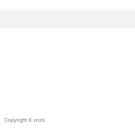
Copyright © 2026