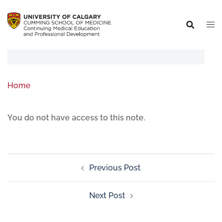
Home
You do not have access to this note.
Previous Post
Next Post