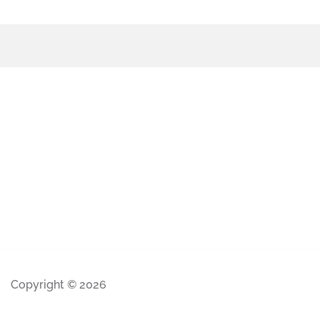
Copyright © 2026