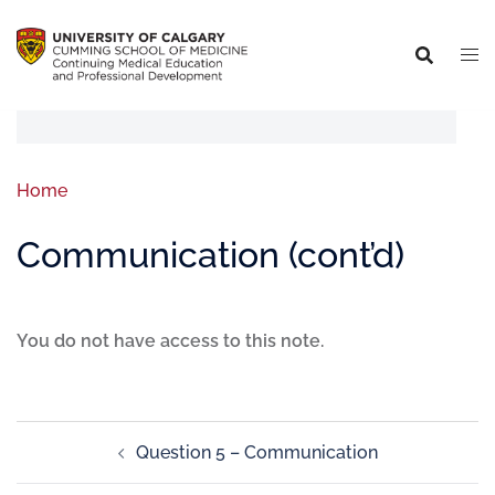
Home
Communication (cont’d)
You do not have access to this note.
Question 5 – Communication