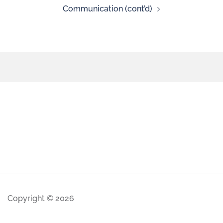
Communication (cont’d)
Copyright © 2026