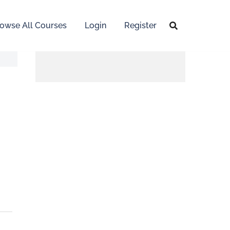
owse All Courses
Login
Register