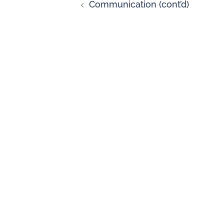
Communication (cont’d)