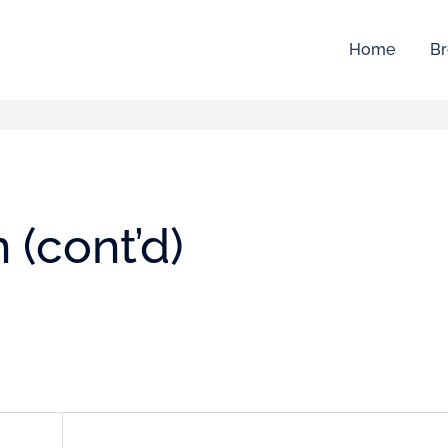
Home
Br
(cont’d)