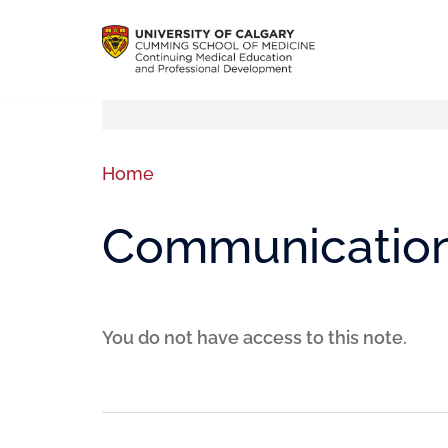
Home
Communication 
You do not have access to this note.