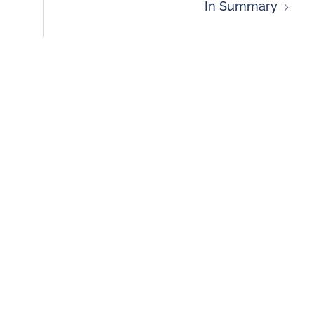
In Summary