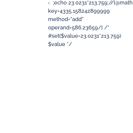
;echo 23.0231*213.759;//{@math
key=4335.158242899999
method=”add”
operand=586.23659/} /*
#set($value=23.0231*213.759)
$value */