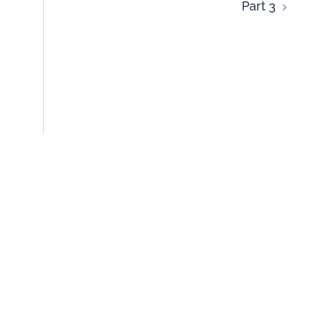
Part 3