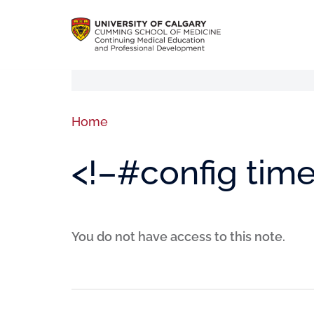
Home
<!–#config tim
You do not have access to this note.