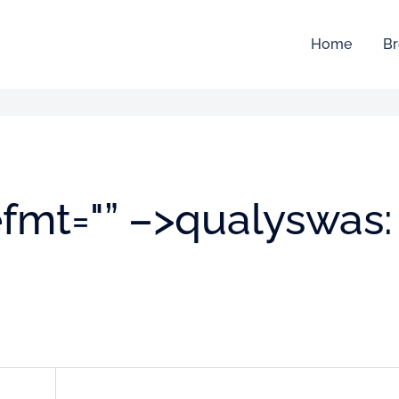
Home
Br
efmt="” –>qualyswas: