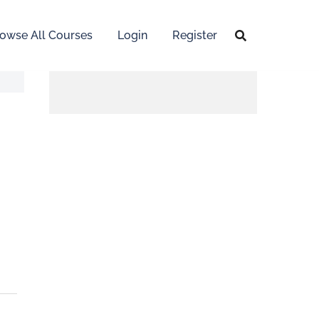
owse All Courses
Login
Register