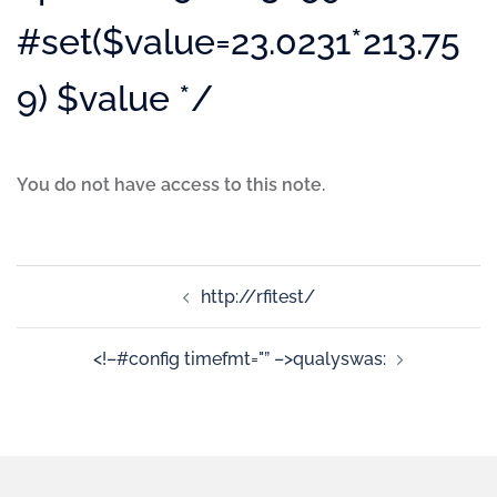
#set($value=23.0231*213.75
9) $value */
You do not have access to this note.
http://rfitest/
<!–#config timefmt="” –>qualyswas: