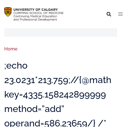
Home
;echo
23.0231*213.759;//{@math
key=4335.158242899999
method=”add”
operand=586.23659/} /*