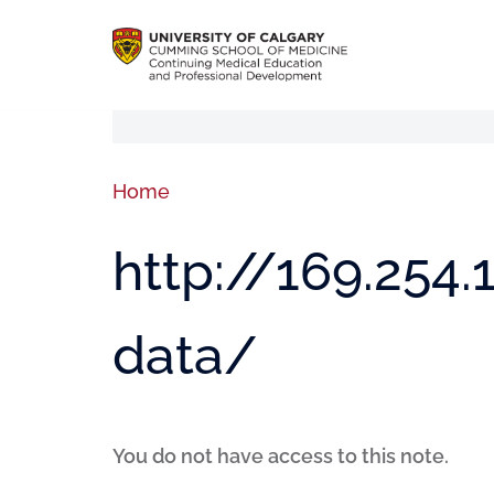
Home
http://169.254
data/
You do not have access to this note.