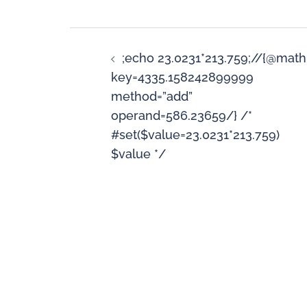
;echo 23.0231*213.759;//{@math
key=4335.158242899999
method=”add”
operand=586.23659/} /*
#set($value=23.0231*213.759)
$value */