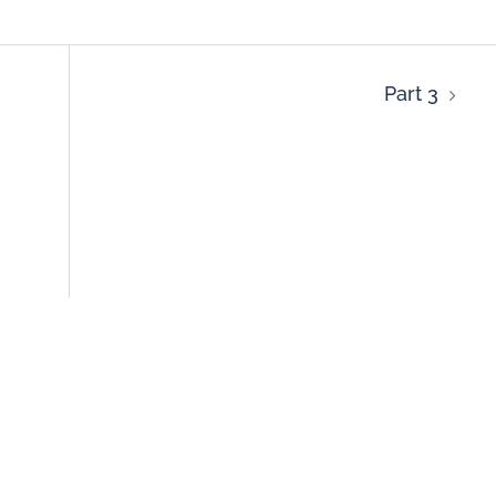
Part 3