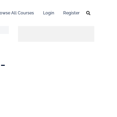
owse All Courses
Login
Register
-