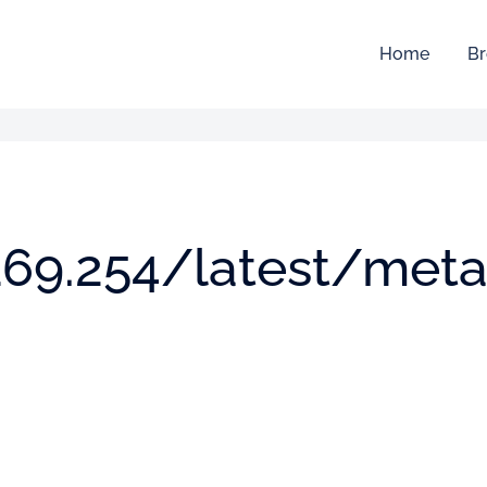
Home
Br
.169.254/latest/meta