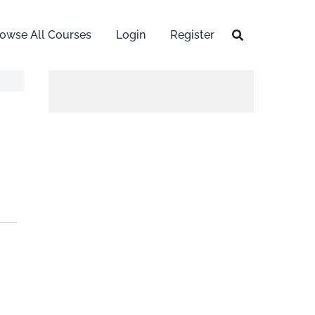
owse All Courses
Login
Register