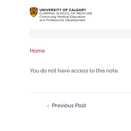
Home
You do not have access to this note.
Previous Post