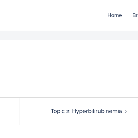
Home
Br
Topic 2: Hyperbilirubinemia