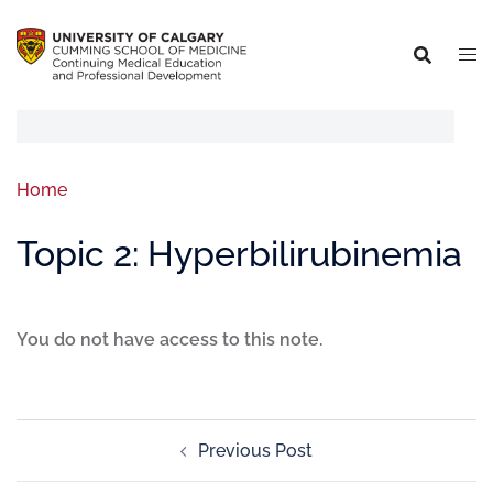
Home
Topic 2: Hyperbilirubinemia
You do not have access to this note.
Previous Post