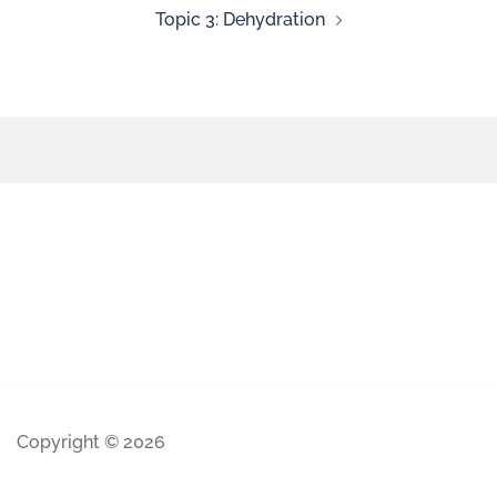
Topic 3: Dehydration
Copyright © 2026