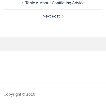
Topic 2. About Conflicting Advice
Next Post
Copyright © 2026