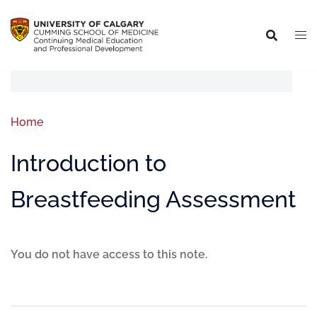
Home
Introduction to
Breastfeeding Assessment
You do not have access to this note.