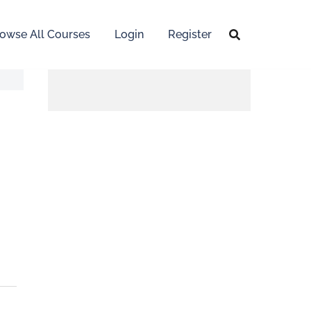
owse All Courses
Login
Register