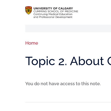
Home
Topic 2. About 
You do not have access to this note.