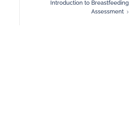
Introduction to Breastfeeding
Assessment