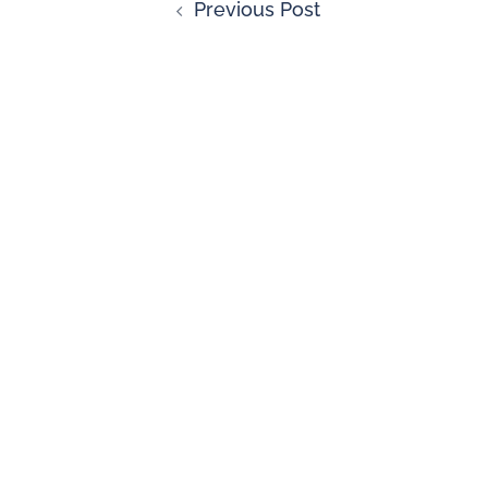
Previous Post