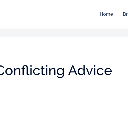
Home
Br
Conflicting Advice