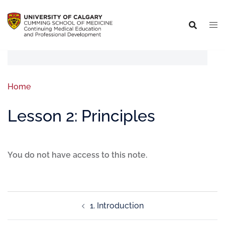
Home
Lesson 2: Principles
You do not have access to this note.
1. Introduction