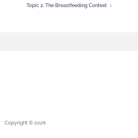
Topic 2. The Breastfeeding Context
Copyright © 2026