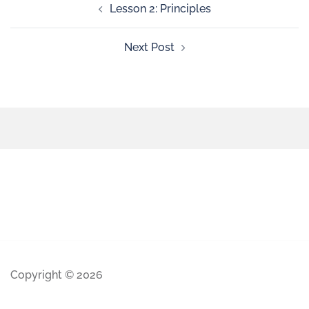
Lesson 2: Principles
Next Post
Copyright © 2026