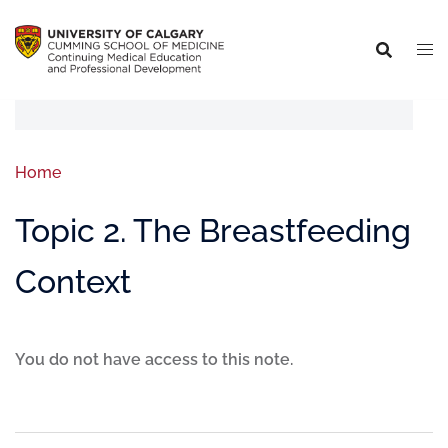
Home
Topic 2. The Breastfeeding
Context
You do not have access to this note.