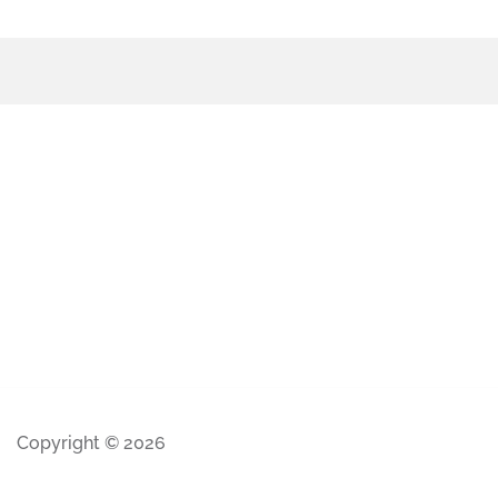
Copyright © 2026