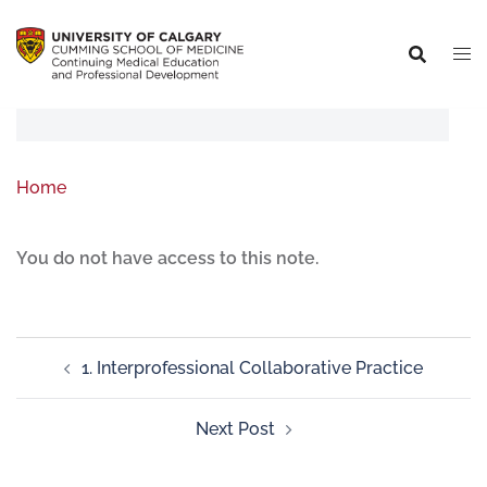
Home
You do not have access to this note.
1. Interprofessional Collaborative Practice
Next Post