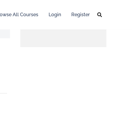
owse All Courses
Login
Register