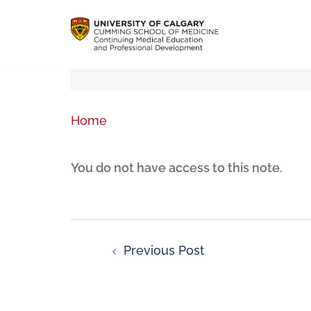
Home
You do not have access to this note.
Previous Post