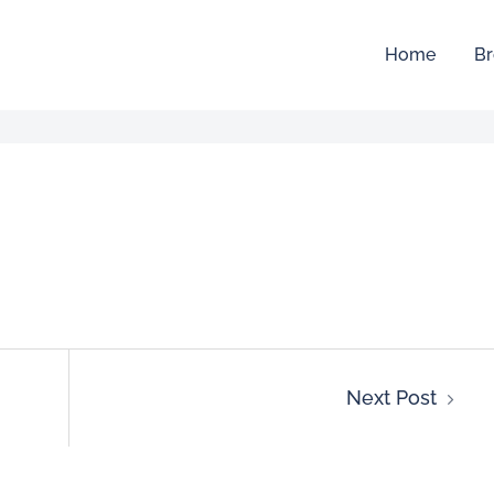
Home
Br
Next Post