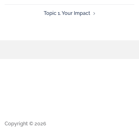
Topic 1. Your Impact
Copyright © 2026