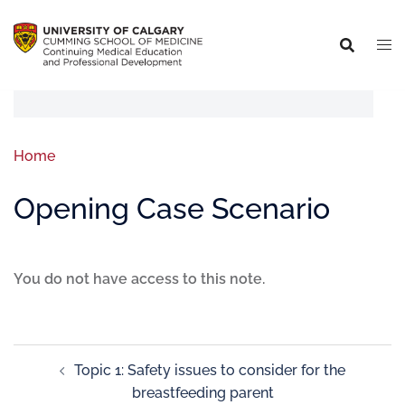
Home
Opening Case Scenario
You do not have access to this note.
Topic 1: Safety issues to consider for the
breastfeeding parent