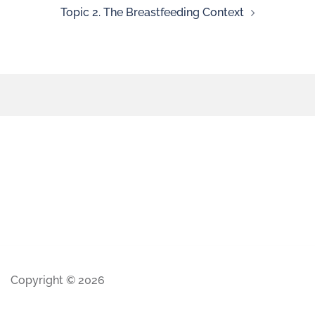
Topic 2. The Breastfeeding Context
Copyright © 2026