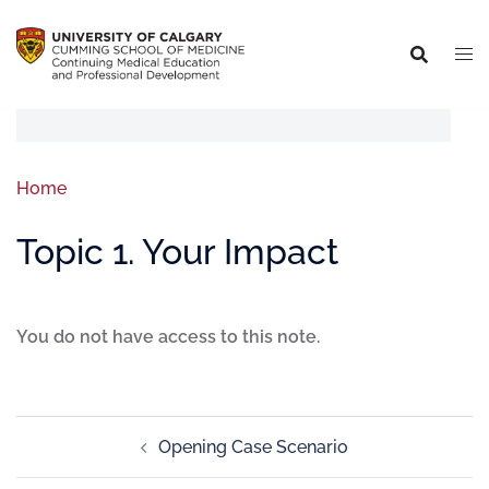
Home
Topic 1. Your Impact
You do not have access to this note.
Opening Case Scenario