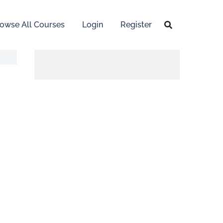
owse All Courses
Login
Register