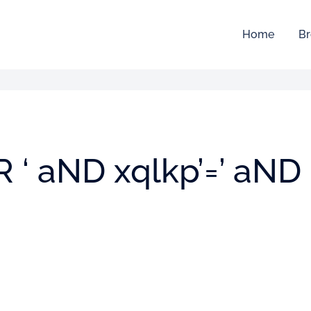
Home
Br
oR ‘ aND xqlkp’=’ aND