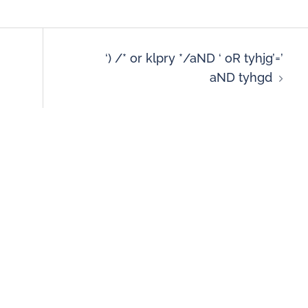
‘) /* or klpry */aND ‘ oR tyhjg’=’
aND tyhgd