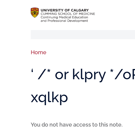
Home
‘ /* or klpry */
xqlkp
You do not have access to this note.