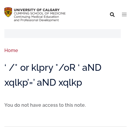
Home
‘ /* or klpry */oR ‘ aND
xqlkp’=’ aND xqlkp
You do not have access to this note.