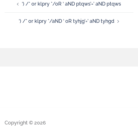
‘) /* or klpry */oR ‘ aND ptqws’=’ aND ptqws
‘) /* or klpry */aND ‘ oR tyhjg’=’ aND tyhgd
Copyright © 2026