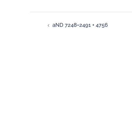
aND 7248=2491 + 4756