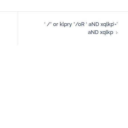
‘ /* or klpry */oR ‘ aND xqlkp’=’
aND xqlkp