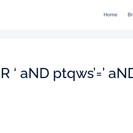
Home
Br
/oR ‘ aND ptqws’=’ aN