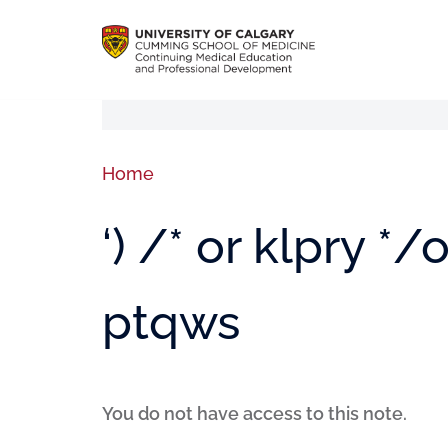
Home
‘) /* or klpry *
ptqws
You do not have access to this note.