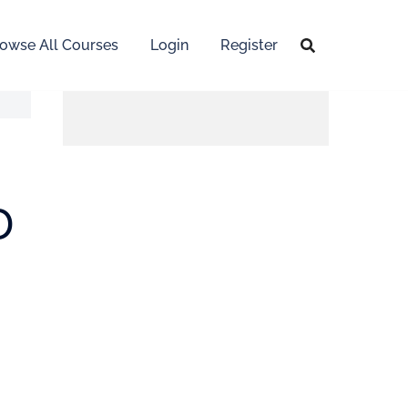
owse All Courses
Login
Register
D