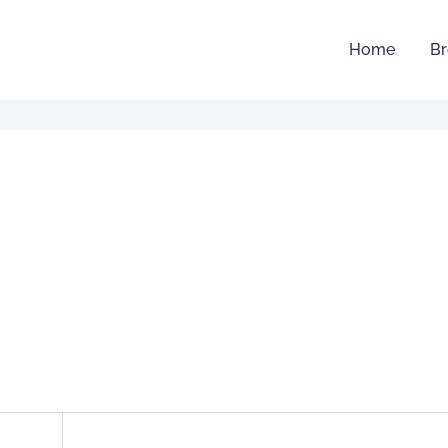
Home
Br