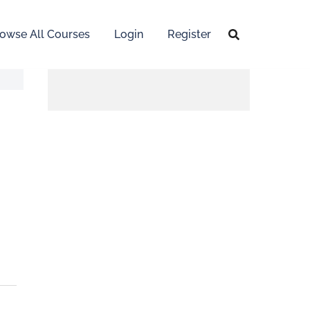
owse All Courses
Login
Register