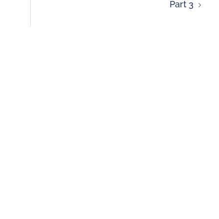
Part 3