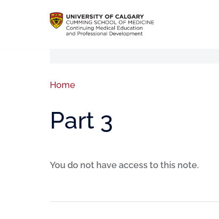
Home
Part 3
You do not have access to this note.