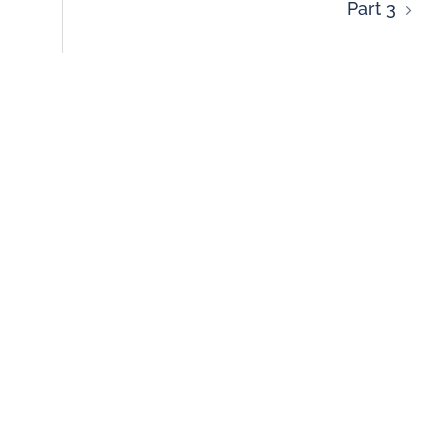
Part 3