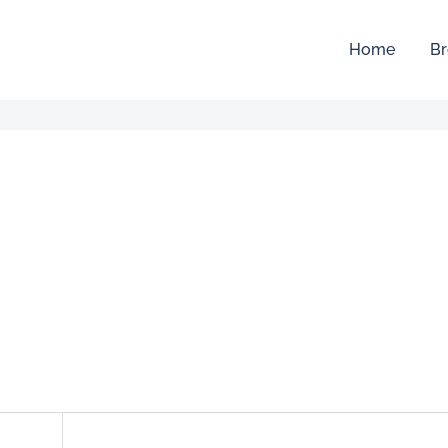
Home
Br