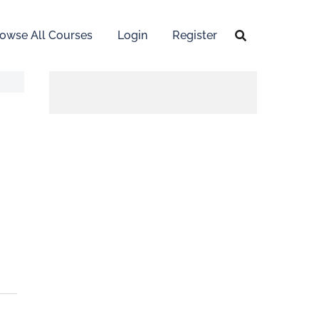
owse All Courses
Login
Register