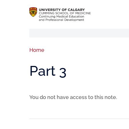
Home
Part 3
You do not have access to this note.