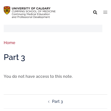
Home
Part 3
You do not have access to this note.
Part 3