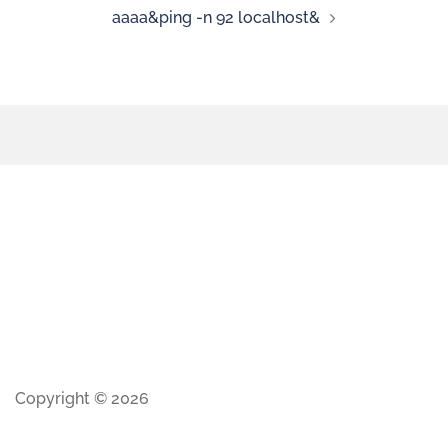
aaaa&ping -n 92 localhost&
Copyright © 2026