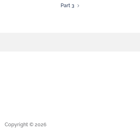
Part 3
Copyright © 2026