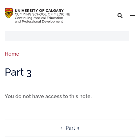
Home
Part 3
You do not have access to this note.
Part 3