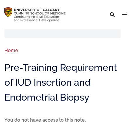
Home
Pre-Training Requirement
of IUD Insertion and
Endometrial Biopsy
You do not have access to this note.