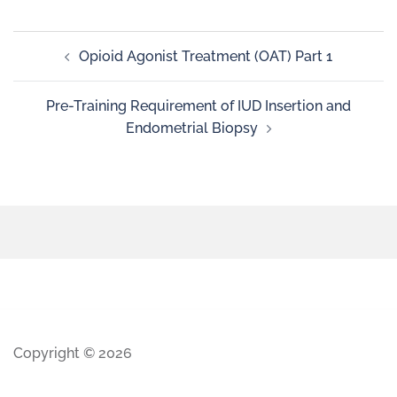
Opioid Agonist Treatment (OAT) Part 1
Pre-Training Requirement of IUD Insertion and
Endometrial Biopsy
Copyright © 2026