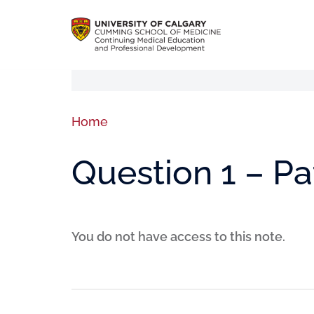
Home
Question 1 – P
You do not have access to this note.