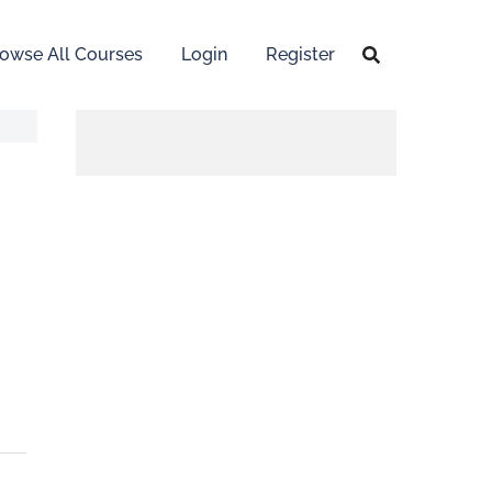
owse All Courses
Login
Register