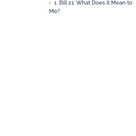
1. Bill 21: What Does it Mean to
Me?