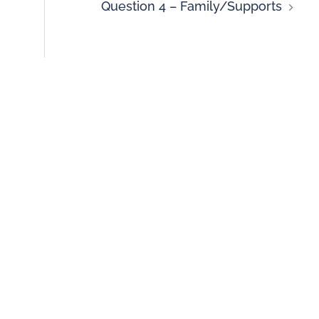
Question 4 – Family/Supports