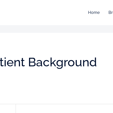
Home
Br
atient Background