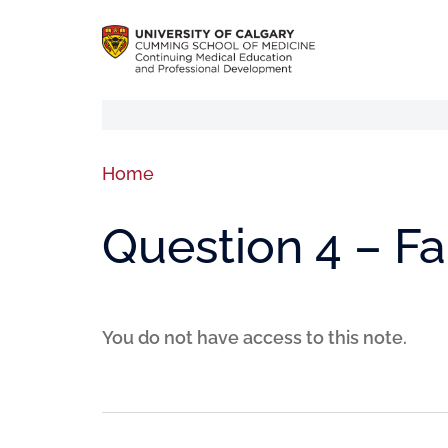
Home
Question 4 – F
You do not have access to this note.