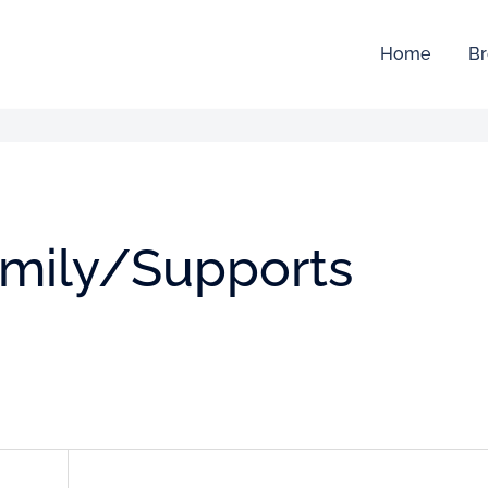
Home
Br
amily/Supports