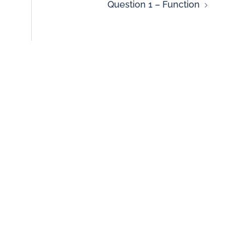
Question 1 – Function