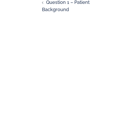
Question 1 – Patient
Background