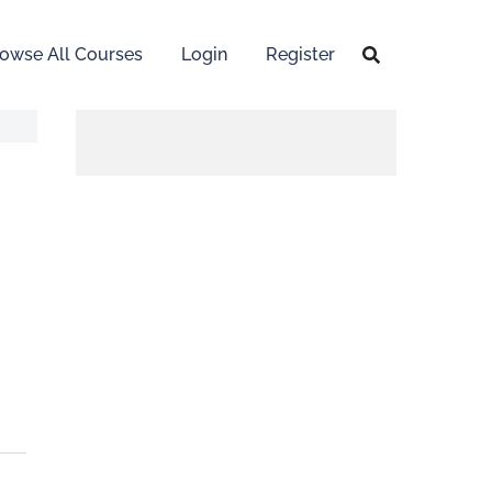
owse All Courses
Login
Register